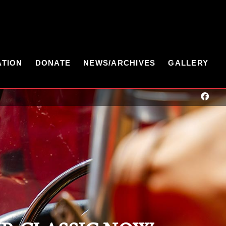
ATION
DONATE
NEWS/ARCHIVES
GALLERY
 Date! Father's Day