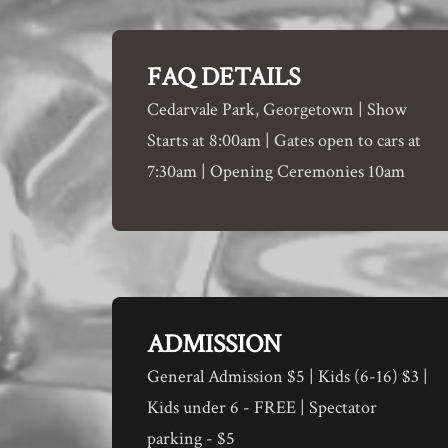
FAQ DETAILS
Cedarvale Park, Georgetown | Show
Starts at 8:00am | Gates open to cars at
7:30am | Opening Ceremonies 10am
ADMISSION
General Admission $5 | Kids (6-16) $3 |
Kids under 6 - FREE | Spectator
parking - $5