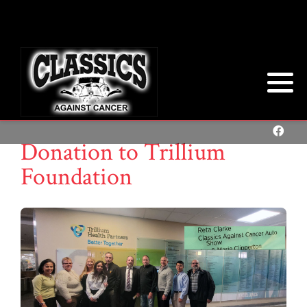
Donation to Trillium
Foundation