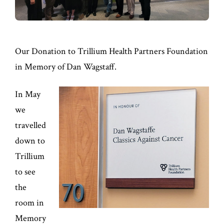
Our Donation to Trillium Health Partners Foundation
in Memory of Dan Wagstaff.
In May
we
travelled
down to
Trillium
to see
the
room in
Memory