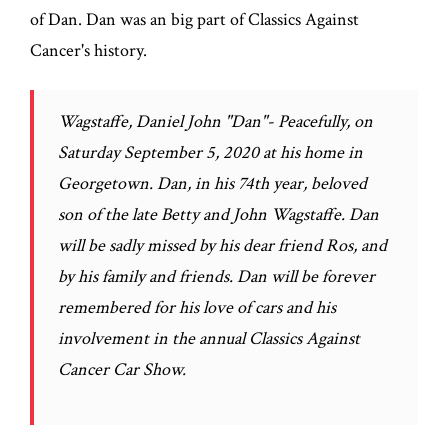
of Dan. Dan was an big part of Classics Against
Cancer's history.
Wagstaffe, Daniel John "Dan"- Peacefully, on
Saturday September 5, 2020 at his home in
Georgetown. Dan, in his 74th year, beloved
son of the late Betty and John Wagstaffe. Dan
will be sadly missed by his dear friend Ros, and
by his family and friends. Dan will be forever
remembered for his love of cars and his
involvement in the annual Classics Against
Cancer Car Show.