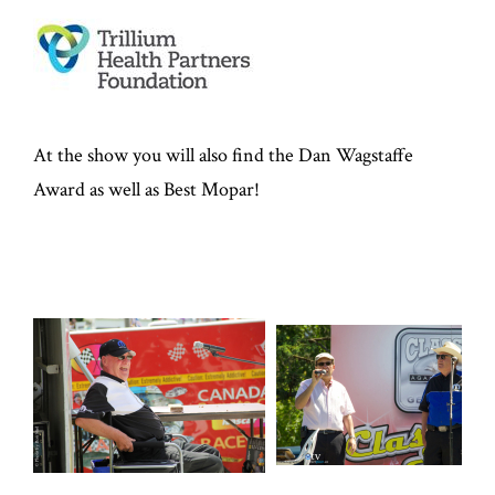
At the show you will also find the Dan Wagstaffe
Award as well as Best Mopar!